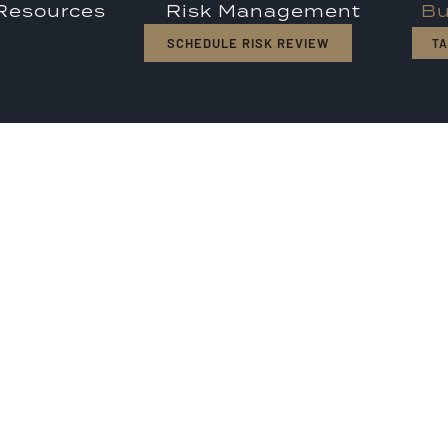
 Resources
Risk Management
Bu
SCHEDULE RISK REVIEW
TA