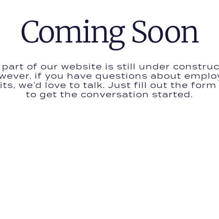
Coming Soon
 part of our website is still under construc
wever, if you have questions about emplo
ts, we’d love to talk. Just fill out the for
to get the conversation started.