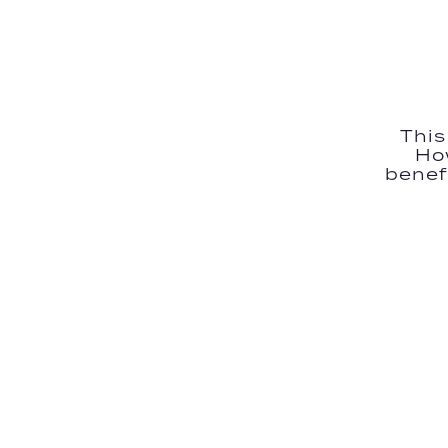
This
Ho
benefi