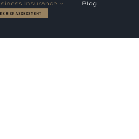
siness Insurance
Blog
KE RISK ASSESSMENT