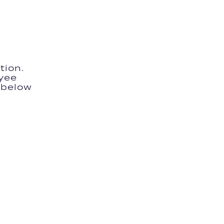
tion.
yee
m below